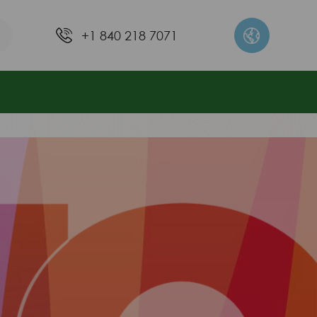
+1 840 218 7071