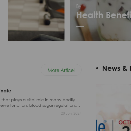
By
Health Benefit
News & 
More Articel
inate
that plays a vital role in many bodily
erve function, blood sugar regulation,
28 Jun, 2024
eople do not get enough magnesium from