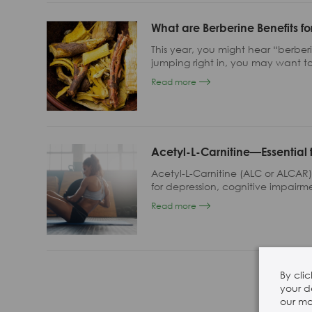
28 Sep, 2024
What are Berberine Benefits fo
SSW 2024 Booth 7
This year, you might hear “berbe
jumping right in, you may want to
alkaloid, how it promotes gut he
Read more
with small intestinal bacterial ove
Acetyl-L-Carnitine—Essential 
Acetyl-L-Carnitine (ALC or ALCAR
for depression, cognitive impairme
hyperactivity disorder (ADHD), no
Read more
acetaminophen (e.g. Tylenol) o
other conditions.
By cli
your d
our mar