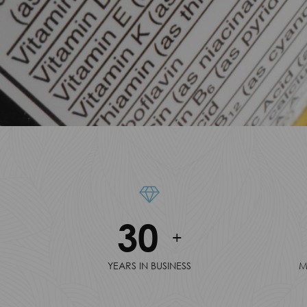
30
+
YEARS IN BUSINESS
M