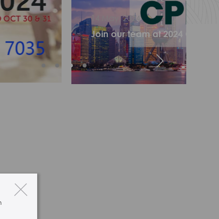
024
 team at 2024 CPHI China in Shanghai!
n