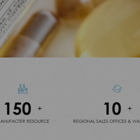
150
10
+
+
ANUFACTER RESOURCE
REGIONAL SALES OFFICES & W