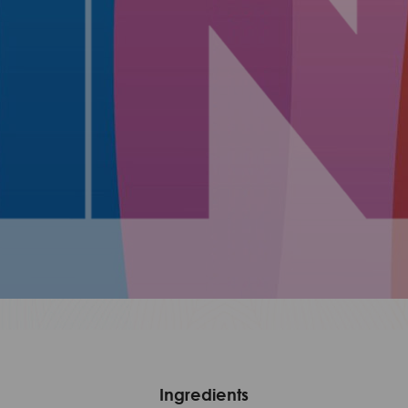
Ingredients