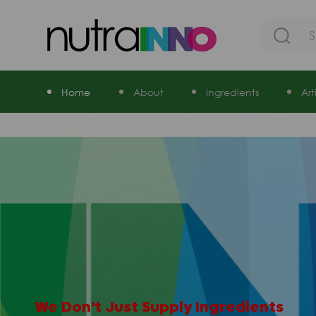
Home
About
Ingredients
Ar
STABILITY
RELIABILITY
QUALITY
FIXBILITY
SAFETY
We Don't Just Supply Ingredients