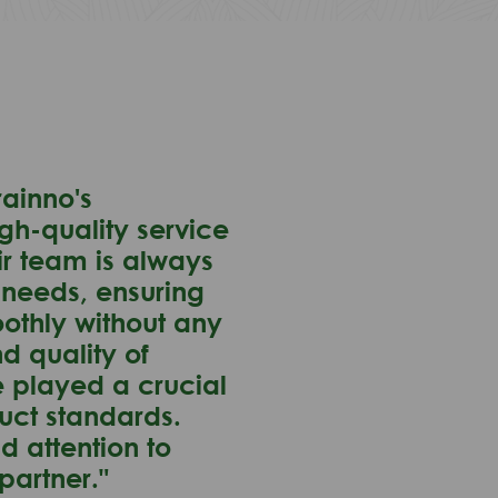
ainno's
gh-quality service
ir team is always
 needs, ensuring
oothly without any
nd quality of
e played a crucial
duct standards.
d attention to
partner."