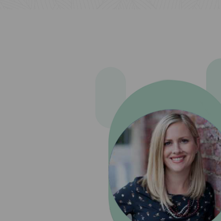
been a
 only of
ced. We