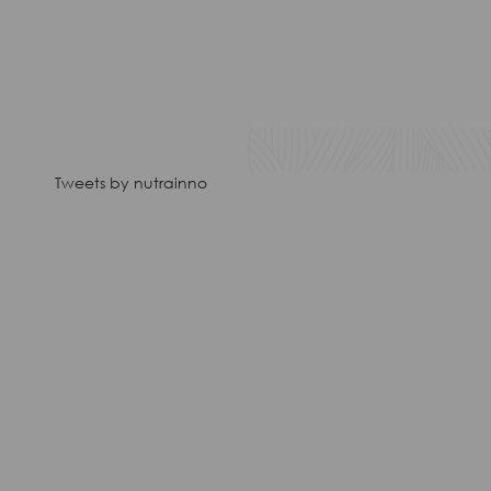
Tweets by nutrainno