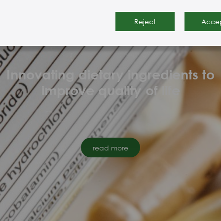
Reject
Acce
About Nutrainno
Innovating dietary ingredients to
improve quality of life
read more