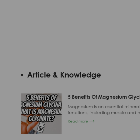
By
Application
Article & Knowledge
5 Benefits Of Magnesium Glyc
Magnesium is an essential mineral 
functions, including muscle and n
and bone health.
Read more
Despite its importance, many p
their diets alone.