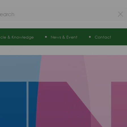
ticle & Knowledge
News & Event
Contact