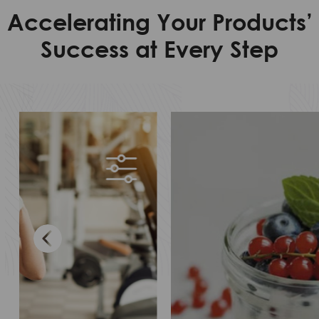
Accelerating Your Products’
Success at Every Step