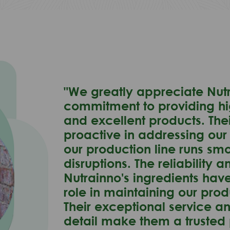
"We greatly appreciate Nutr
commitment to providing hi
and excellent products. The
proactive in addressing our
our production line runs sm
disruptions. The reliability a
Nutrainno's ingredients hav
role in maintaining our pro
Their exceptional service an
detail make them a trusted 