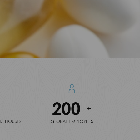
200
+
AREHOUSES
GLOBAL EMPLOYEES