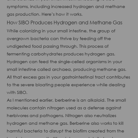
symptoms, including increased hydrogen and methane
gas production. Here’s how it works.
How SIBO Produces Hydrogen and Methane Gas
While colonizing in your small intestine, the group of
overgrown bacteria can thrive by feeding off the
undigested food passing through. This process of
fermenting carbohydrates produces hydrogen gas.
Hydrogen can feed the single-celled organisms in your
small intestine called archaea, producing methane gas.
All that excess gas in your gastrointestinal tract contributes
to the severe bloating people experience while dealing
with SIBO.
As I mentioned earlier, berberine is an alkaloid. The small
molecules contain nitrogen used as a defense against
herbivores and pathogens. Nitrogen also neutralizes
hydrogen and methane gas. Berberine also works to kill
harmful bacteria to disrupt the biofilm created from the