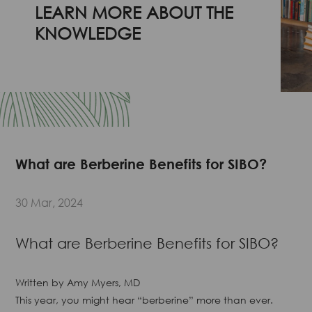
LEARN MORE ABOUT THE
KNOWLEDGE
What are Berberine Benefits for SIBO?
30 Mar, 2024
What are Berberine Benefits for SIBO?
Written by
Amy Myers, MD
This year, you might hear “berberine” more than ever.