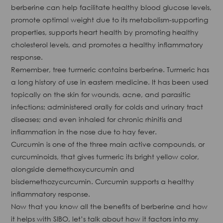
berberine can help facilitate healthy blood glucose levels,
promote optimal weight due to its metabolism-supporting
properties, supports heart health by promoting healthy
cholesterol levels, and promotes a healthy inflammatory
response.
Remember, tree turmeric contains berberine. Turmeric has
a long history of use in eastern medicine. It has been used
topically on the skin for wounds, acne, and parasitic
infections; administered orally for colds and urinary tract
diseases; and even inhaled for chronic rhinitis and
inflammation in the nose due to hay fever.
Curcumin is one of the three main active compounds, or
curcuminoids, that gives turmeric its bright yellow color,
alongside demethoxycurcumin and
bisdemethozycurcumin. Curcumin supports a healthy
inflammatory response.
Now that you know all the benefits of berberine and how
it helps with SIBO, let’s talk about how it factors into my