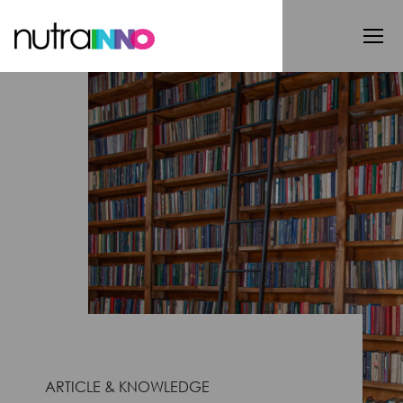
ARTICLE & KNOWLEDGE