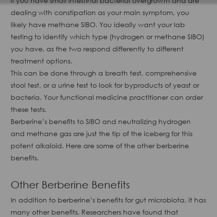
If you have small intestinal bacterial overgrowth and are
dealing with constipation as your main symptom, you
likely have methane SIBO. You ideally want your lab
testing to identify which type (hydrogen or methane SIBO)
you have, as the two respond differently to different
treatment options.
This can be done through a breath test, comprehensive
stool test, or a urine test to look for byproducts of yeast or
bacteria. Your functional medicine practitioner can order
these tests.
Berberine’s benefits to SIBO and neutralizing hydrogen
and methane gas are just the tip of the iceberg for this
potent alkaloid. Here are some of the other berberine
benefits.
Other Berberine Benefits
In addition to berberine’s benefits for gut microbiota, it has
many other benefits. Researchers have found that