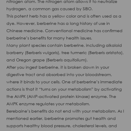
nitrogen atom. The nitrogen atom allows it to neutralize
hydrogen, a common gas caused by SIBO.
This potent herb has a yellow color and is often used as a
dye. However, berberine has a long history of use in
Chinese medicine. Conventional medicine has confirmed
berberine’s benefits for many health issues.
Many plant species contain berberine, including alkaloid
barberry (Berberis vulgaris), tree turmeric (Berberis aristata),
and Oregon grape (Berberis aquifolium).
After you ingest berberine, it is broken down in your
digestive tract and absorbed into your bloodstream,
where it binds to your cells. One of berberine’s immediate
actions is that it “turns on your metabolism” by activating
the AMPK (AMP-activated protein kinase) enzyme. The
AMPK enzyme regulates your metabolism.
Berebaine’s benefits do not end with your metabolism. As I
mentioned earlier, berberine promotes gut health and
supports healthy blood pressure, cholesterol levels, and