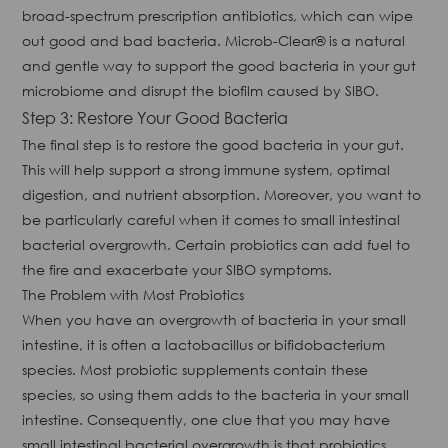
broad-spectrum prescription antibiotics, which can wipe
out good and bad bacteria. Microb-Clear® is a natural
and gentle way to support the good bacteria in your gut
microbiome and disrupt the biofilm caused by SIBO.
Step 3: Restore Your Good Bacteria
The final step is to restore the good bacteria in your gut.
This will help support a strong immune system, optimal
digestion, and nutrient absorption. Moreover, you want to
be particularly careful when it comes to small intestinal
bacterial overgrowth. Certain probiotics can add fuel to
the fire and exacerbate your SIBO symptoms.
The Problem with Most Probiotics
When you have an overgrowth of bacteria in your small
intestine, it is often a lactobacillus or bifidobacterium
species. Most probiotic supplements contain these
species, so using them adds to the bacteria in your small
intestine. Consequently, one clue that you may have
small intestinal bacterial overgrowth is that probiotics