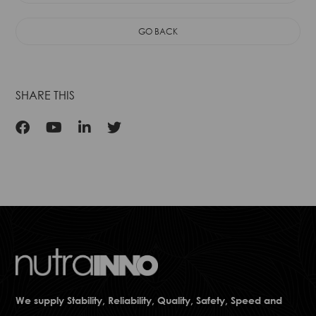
Protection, an
GO BACK
SHARE THIS
We supply Stability, Reliability, Quality, Safety, Speed and