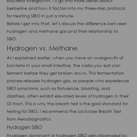
bacteria overgrowth. I’ll go into more detail about
berberine and how it factors into my three-step protocol
for treating SIBO in just a minute.
Before I get into that, let’s discuss the difference between
hydrogen and methane gas and their relationship to
SIBO.
Hydrogen vs. Methane
As I explained earlier, when you have an overgrowth of
bacteria in your small intestine, the carbs you eat can
ferment before they get broken down. This fermentation
process releases hydrogen gas, so people who experience
SIBO symptoms, such as flatulence, bloating, and
diarrhea, often exhibit elevated levels of hydrogen in their
GI tract. This is why the breath test is the gold standard for
testing for SIBO. I recommend the Lactulose Breath Test
from Aerodiagnostics.
Hydrogen SIBO
Hydrogen dominant or hydrogen SIBO gets diagnosed by