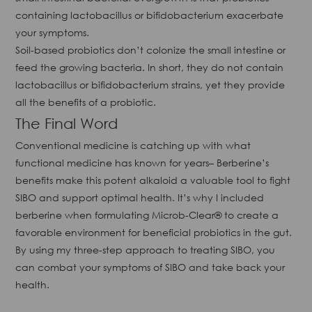
containing lactobacillus or bifidobacterium exacerbate
your symptoms.
Soil-based probiotics don’t colonize the small intestine or
feed the growing bacteria. In short, they do not contain
lactobacillus or bifidobacterium strains, yet they provide
all the benefits of a probiotic.
The Final Word
Conventional medicine is catching up with what
functional medicine has known for years– Berberine’s
benefits make this potent alkaloid a valuable tool to fight
SIBO and support optimal health. It’s why I included
berberine when formulating Microb-Clear® to create a
favorable environment for beneficial probiotics in the gut.
By using my three-step approach to treating SIBO, you
can combat your symptoms of SIBO and take back your
health.