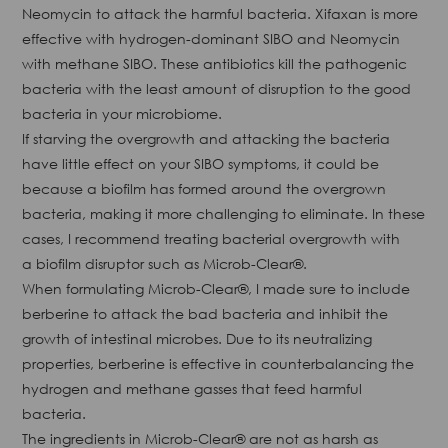
Neomycin to attack the harmful bacteria. Xifaxan is more
effective with hydrogen-dominant SIBO and Neomycin
with methane SIBO. These antibiotics kill the pathogenic
bacteria with the least amount of disruption to the good
bacteria in your microbiome.
If starving the overgrowth and attacking the bacteria
have little effect on your SIBO symptoms, it could be
because a biofilm has formed around the overgrown
bacteria, making it more challenging to eliminate. In these
cases, I recommend treating bacterial overgrowth with
a biofilm disruptor such as Microb-Clear®.
When formulating Microb-Clear®, I made sure to include
berberine to attack the bad bacteria and inhibit the
growth of intestinal microbes. Due to its neutralizing
properties, berberine is effective in counterbalancing the
hydrogen and methane gasses that feed harmful
bacteria.
The ingredients in Microb-Clear® are not as harsh as