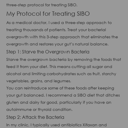
three-step protocol for treating SIBO.
My Protocol for Treating SIBO
As a medical doctor, I used a three-step approach to
treating thousands of patients. Treat your bacterial
overgrowth with this 3-step approach that eliminates the
overgrowth and restores your gut’s natural balance.
Step 1: Starve the Overgrown Bacteria
Starve the overgrown bacteria by removing the foods that
feed it from your diet. This means cutting all sugar and
alcohol and limiting carbohydrates such as fruit, starchy
vegetables, grains, and legumes.
You can reintroduce some of these foods after keeping
your gut balanced. I recommend a SIBO diet that ditches
gluten and dairy for good, particularly if you have an
autoimmune or thyroid condition.
Step 2: Attack the Bacteria
In my clinic, I typically used antibiotics Xifaxan and