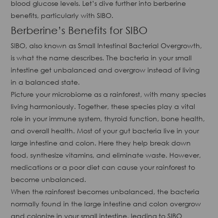
blood glucose levels. Let’s dive further into berberine
benefits, particularly with SIBO.
Berberine’s Benefits for SIBO
SIBO, also known as Small Intestinal Bacterial Overgrowth,
is what the name describes. The bacteria in your small
intestine get unbalanced and overgrow instead of living
in a balanced state.
Picture your microbiome as a rainforest, with many species
living harmoniously. Together, these species play a vital
role in your immune system, thyroid function, bone health,
and overall health. Most of your gut bacteria live in your
large intestine and colon. Here they help break down
food, synthesize vitamins, and eliminate waste. However,
medications or a poor diet can cause your rainforest to
become unbalanced.
When the rainforest becomes unbalanced, the bacteria
normally found in the large intestine and colon overgrow
and colonize in your small intestine, leading to SIBO