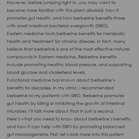
However, before jumping right in, you may want to
become more familiar with this plant alkaloid, how it
promotes gut health, and how berberine benefits those
with small intestinal bacterial overgrowth (SIBO).
Eastern medicine touts berberine benefits for metabolic
health and treatment for chronic disease. In fact, many
believe that berberine is one of the most effective natural
compounds in Eastern medicine. Berberine benefits
include promoting healthy blood pressure, and supporting
blood glucose and cholesterol levels.
Functional medicine has known about berberine’s
benefits for decades. In my clinic, I recommended
berberine to my patients with SIBO. Berberine promotes
gut health by killing or inhibiting the growth of intestinal
microbes. I’ll talk more about that in just a second.
Here’s what you need to know about berberine’s benefits
and how it can help with SIBO by promoting balanced
gut microorganisms. First, let’s look more into this potent