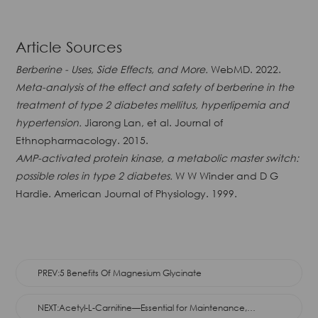
Article Sources
Berberine - Uses, Side Effects, and More.
WebMD. 2022.
Meta-analysis of the effect and safety of berberine in the
treatment of type 2 diabetes mellitus, hyperlipemia and
hypertension.
Jiarong Lan, et al. Journal of
Ethnopharmacology. 2015.
AMP-activated protein kinase, a metabolic master switch:
possible roles in type 2 diabetes.
W W Winder and D G
Hardie. American Journal of Physiology. 1999.
PREV:5 Benefits Of Magnesium Glycinate
NEXT:Acetyl-L-Carnitine—Essential for Maintenance,