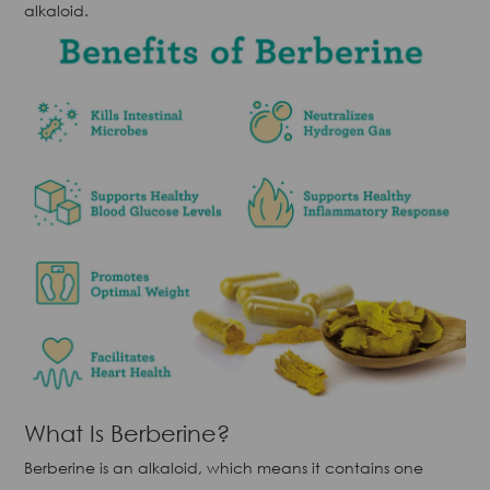
alkaloid.
What Is Berberine?
Berberine is an alkaloid, which means it contains one