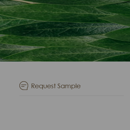
Request Sample