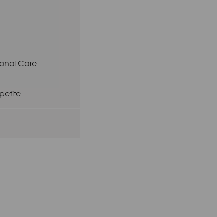
rsonal Care
petite