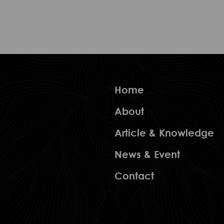
Home
About
Article & Knowledge
News & Event
Contact