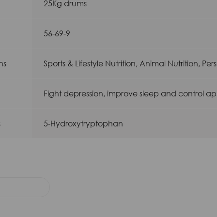
25Kg drums
56-69-9
ns
Sports & Lifestyle Nutrition, Animal Nutrition, Pe
Fight depression, improve sleep and control ap
s
5-Hydroxytryptophan