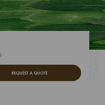
8
REQUEST A QUOTE