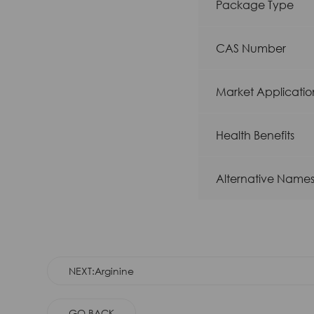
Package Type
CAS Number
Market Applicatio
Health Benefits
Alternative Name
NEXT:Arginine
GO BACK