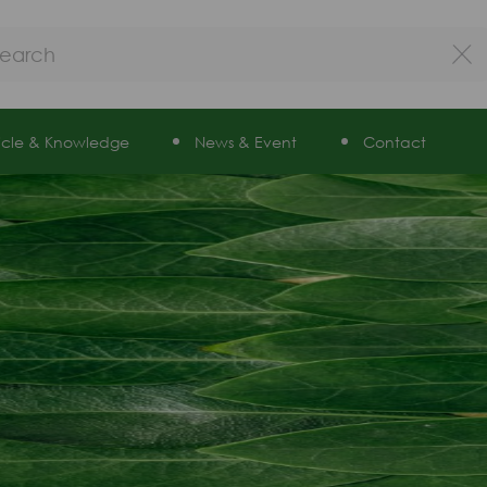
ticle & Knowledge
News & Event
Contact