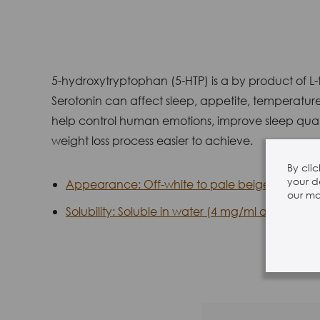
5-hydroxytryptophan (5-HTP) is a by product of L-t
Serotonin can affect sleep, appetite, temperature
help control human emotions, improve sleep qualit
weight loss process easier to achieve.
By cli
your d
Appearance: Off-white to pale beige powder.
our mar
Solubility: Soluble in water (4 mg/ml at 25°C), 