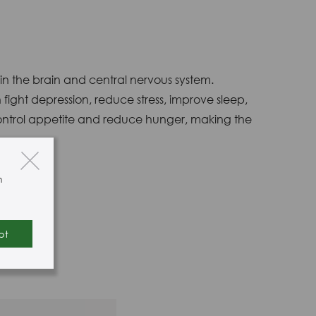
 in the brain and central nervous system.
fight depression, reduce stress, improve sleep,
 control appetite and reduce hunger, making the
n
pt