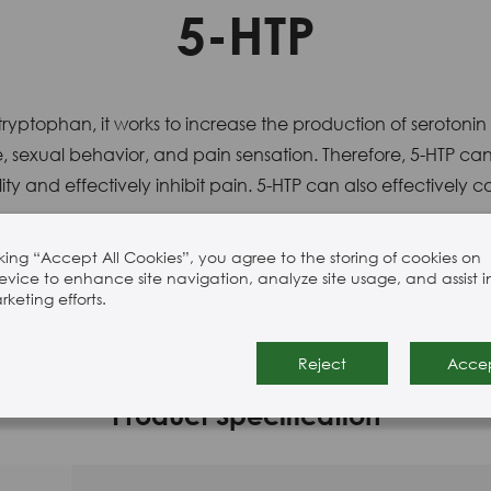
5-HTP
ryptophan, it works to increase the production of serotonin
, sexual behavior, and pain sensation. Therefore, 5-HTP can 
y and effectively inhibit pain. 5-HTP can also effectively
cking “Accept All Cookies”, you agree to the storing of cookies on
evice to enhance site navigation, analyze site usage, and assist i
keting efforts.
methanol.
Reject
Acce
Product Specification