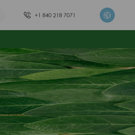
+1 840 218 7071