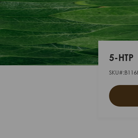
5-HTP
SKU#:B116