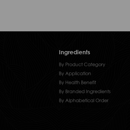
Ingredients
By Product Category
By Application
By Health Benefit
By Branded Ingredients
By Alphabetical Order