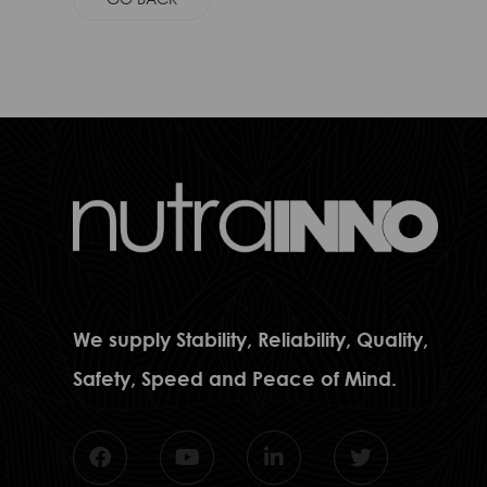
We supply Stability, Reliability, Quality,
Safety, Speed and Peace of Mind.