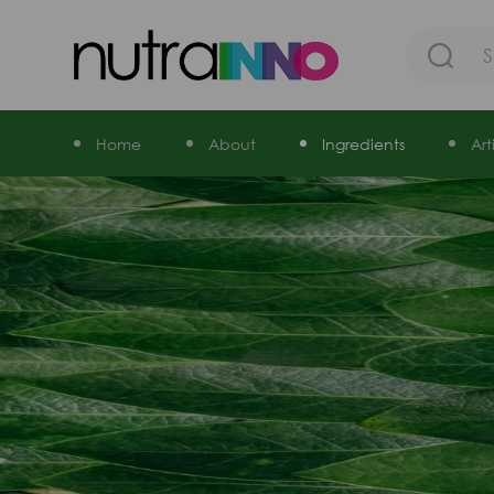
Home
About
Ingredients
Ar