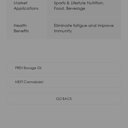
Market
Sports & Lifestyle Nutrition,
Applications
Food, Beverage
Health
Eliminate fatigue and improve
Benefits
immunity
PREV:Borage Oil
NEXT:Cannabidol
GO BACK