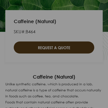
Caffeine (Natural)
SKU#:B464
REQUEST A QUOTE
Caffeine (Natural)
Unlike synthetic caffeine, which is produced in a lab,
natural caffeine is a type of caffeine that occurs naturally
in foods such as coffee, tea, and chocolate.
Foods that contain natural caffeine often provide