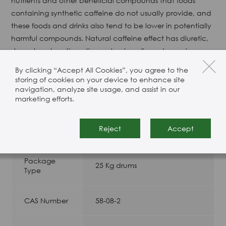
nutrients and other beneficial compounds that foods
containing synthetic caffeine do not usually provide, and
these foods and drinks also tend to be lower in potentially
harmful compounds. Natural caffeine effect has diuretic,
strong heart, antipyretic analgesia, relieve depression,
eliminate fatigue and so on.
By clicking “Accept All Cookies”, you agree to the
storing of cookies on your device to enhance site
Appearance: White to pale-yellow crystals
navigation, analyze site usage, and assist in our
marketing efforts.
Product Specification
Reject
Accept
Package
25 Kg drums
Type
CAS Number
58-08-2