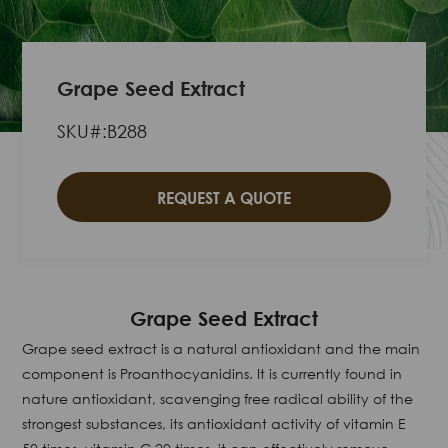
Grape Seed Extract
SKU#:B288
REQUEST A QUOTE
Grape Seed Extract
Grape seed extract is a natural antioxidant and the main
component is Proanthocyanidins. It is currently found in
nature antioxidant, scavenging free radical ability of the
strongest substances, its antioxidant activity of vitamin E