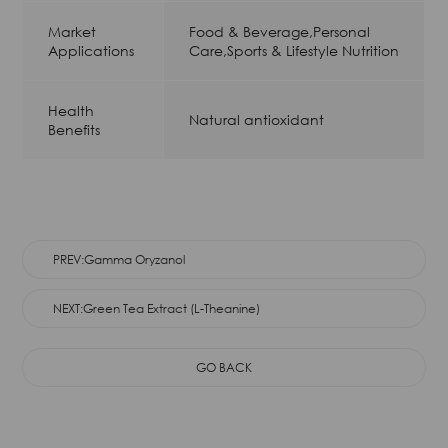
Market
Food & Beverage,Personal
Applications
Care,Sports & Lifestyle Nutrition
Health
Natural antioxidant
Benefits
PREV:Gamma Oryzanol
NEXT:Green Tea Extract (L-Theanine)
GO BACK