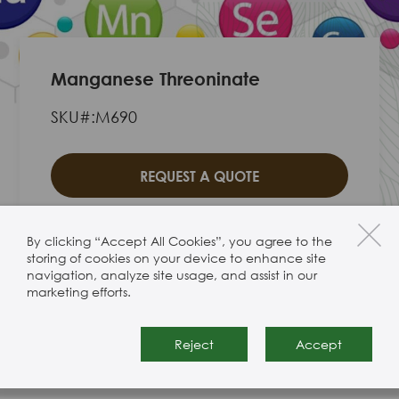
Manganese Threoninate
SKU#:M690
REQUEST A QUOTE
By clicking “Accept All Cookies”, you agree to the
storing of cookies on your device to enhance site
navigation, analyze site usage, and assist in our
Manganese Threoninate
marketing efforts.
Reject
Accept
Product Specification