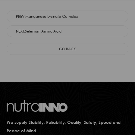
PREV:Manganese Lysinate Complex
NEXT:Selenium Amino Acid
GO BACK
We supply Stability, Reliability, Quality, Safety, Speed and
Peace of Mind.